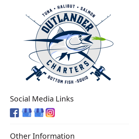
Social Media Links
Other Information