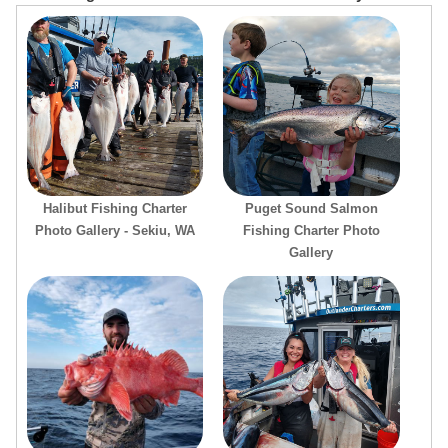
Halibut Fishing Charter
Puget Sound Salmon
Photo Gallery - Sekiu, WA
Fishing Charter Photo
Gallery