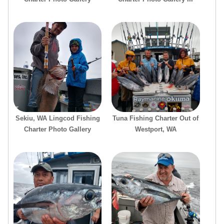
Sekiu, WA Lingcod Fishing
Tuna Fishing Charter Out of
Charter Photo Gallery
Westport, WA