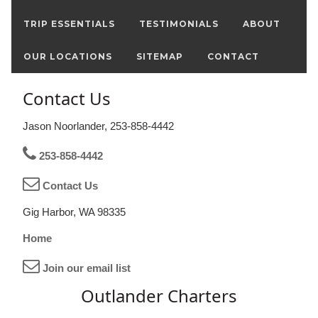
TRIP ESSENTIALS
TESTIMONIALS
ABOUT
OUR LOCATIONS
SITEMAP
CONTACT
Contact Us
Jason Noorlander, 253-858-4442
253-858-4442
Contact Us
Gig Harbor, WA 98335
Home
Join our email list
Outlander Charters