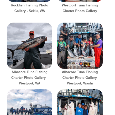
Rockfish Fishing Photo
Westport Tuna Fishing
Gallery - Sekiu, WA
Charter Photo Gallery
Albacore Tuna Fishing
Albacore Tuna Fishing
Charter Photo Gallery -
Charter Photo Gallery,
Westport, WA
Westport, Washi