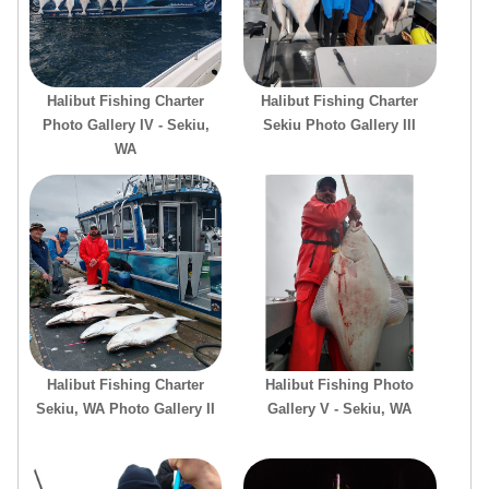
Halibut Fishing Charter
Halibut Fishing Charter
Photo Gallery IV - Sekiu,
Sekiu Photo Gallery III
WA
Halibut Fishing Charter
Halibut Fishing Photo
Sekiu, WA Photo Gallery II
Gallery V - Sekiu, WA