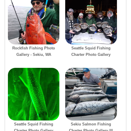
Rockfish Fishing Photo
Seattle Squid Fishing
Gallery - Sekiu, WA
Charter Photo Gallery
Seattle Squid Fishing
Sekiu Salmon Fishing
Charter Photo Gallery
Charter Photo Gallery III