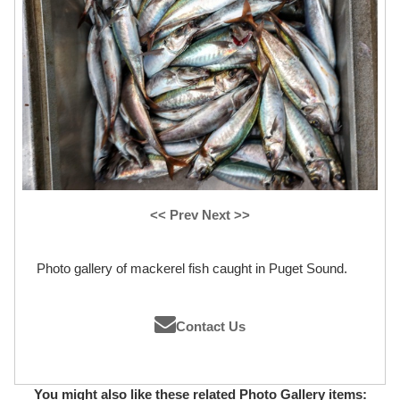
<< Prev
Next >>
Photo gallery of mackerel fish caught in Puget Sound.
Contact Us
You might also like these related Photo Gallery items: